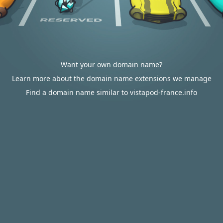
Want your own domain name?
Learn more about the domain name extensions we manage
Find a domain name similar to vistapod-france.info