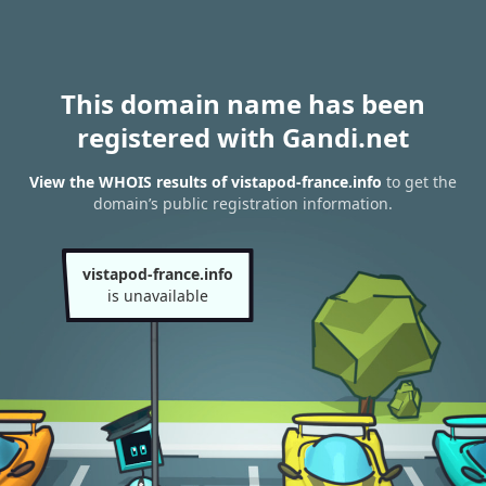
This domain name has been
registered with Gandi.net
View the WHOIS results of vistapod-france.info
to get the
domain’s public registration information.
vistapod-france.info
is unavailable